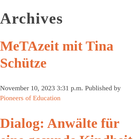
Archives
MeTAzeit mit Tina
Schütze
November 10, 2023 3:31 p.m.
Published by
Pioneers of Education
Dialog: Anwälte für