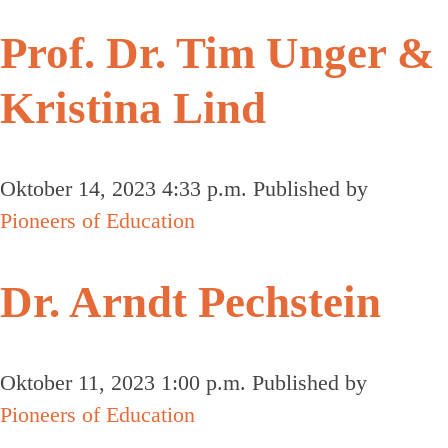
Prof. Dr. Tim Unger &
Kristina Lind
Oktober 14, 2023 4:33 p.m.
Published by
Pioneers of Education
Dr. Arndt Pechstein
Oktober 11, 2023 1:00 p.m.
Published by
Pioneers of Education