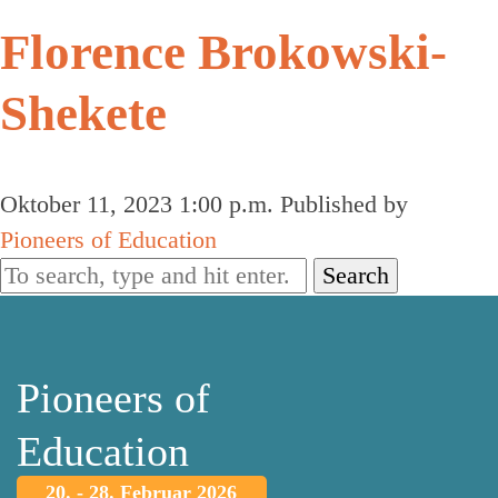
Florence Brokowski-
Shekete
Oktober 11, 2023 1:00 p.m.
Published by
Pioneers of Education
Search
Pioneers of
Education
20. - 28. Februar 2026