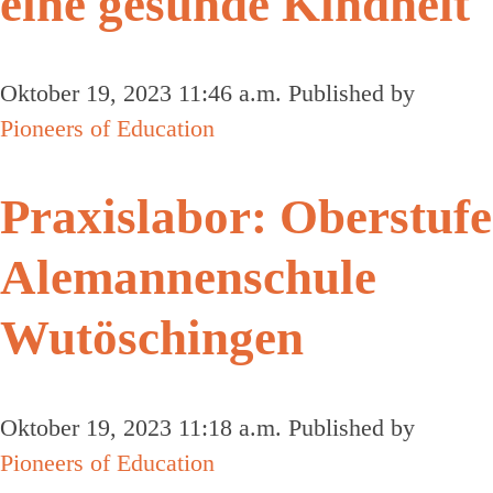
eine gesunde Kindheit
Oktober 19, 2023 11:46 a.m.
Published by
Pioneers of Education
Praxislabor: Oberstufe
Alemannenschule
Wutöschingen
Oktober 19, 2023 11:18 a.m.
Published by
Pioneers of Education