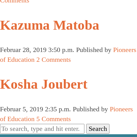
Comments
Kazuma Matoba
Februar 28, 2019 3:50 p.m.
Published by
Pioneers
of Education
2 Comments
Kosha Joubert
Februar 5, 2019 2:35 p.m.
Published by
Pioneers
of Education
5 Comments
Search