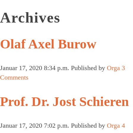
Archives
Olaf Axel Burow
Januar 17, 2020 8:34 p.m.
Published by
Orga
3
Comments
Prof. Dr. Jost Schieren
Januar 17, 2020 7:02 p.m.
Published by
Orga
4