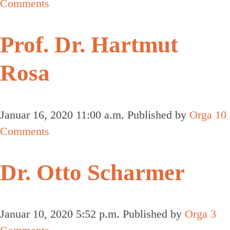
Comments
Prof. Dr. Hartmut
Rosa
Januar 16, 2020 11:00 a.m.
Published by
Orga
10
Comments
Dr. Otto Scharmer
Januar 10, 2020 5:52 p.m.
Published by
Orga
3