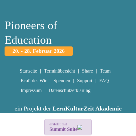
Pioneers of
Education
20. - 28. Februar 2026
Startseite
Terminübersicht
Share
Team
Kraft des Wir
Spenden
Support
FAQ
Impressum
Datenschutzerklärung
ein Projekt der
LernKulturZeit Akademie
erstellt mit
Summit-Suite