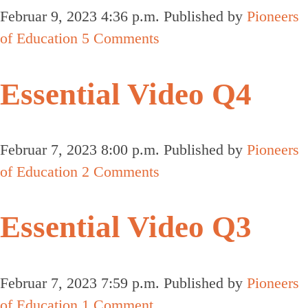
Februar 9, 2023 4:36 p.m.
Published by
Pioneers
of Education
5 Comments
Essential Video Q4
Februar 7, 2023 8:00 p.m.
Published by
Pioneers
of Education
2 Comments
Essential Video Q3
Februar 7, 2023 7:59 p.m.
Published by
Pioneers
of Education
1 Comment