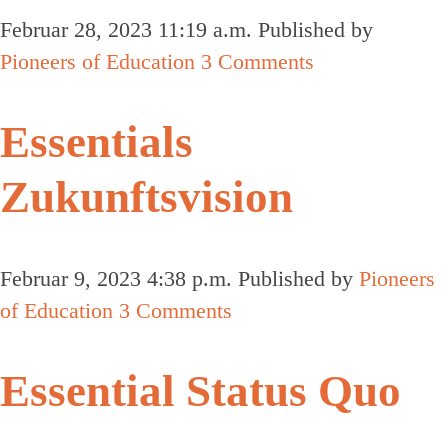
Februar 28, 2023 11:19 a.m.
Published by
Pioneers of Education
3 Comments
Essentials
Zukunftsvision
Februar 9, 2023 4:38 p.m.
Published by
Pioneers
of Education
3 Comments
Essential Status Quo