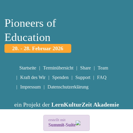
Pioneers of
Education
20. - 28. Februar 2026
Startseite
Terminübersicht
Share
Team
Kraft des Wir
Spenden
Support
FAQ
Impressum
Datenschutzerklärung
ein Projekt der
LernKulturZeit Akademie
erstellt mit
Summit-Suite