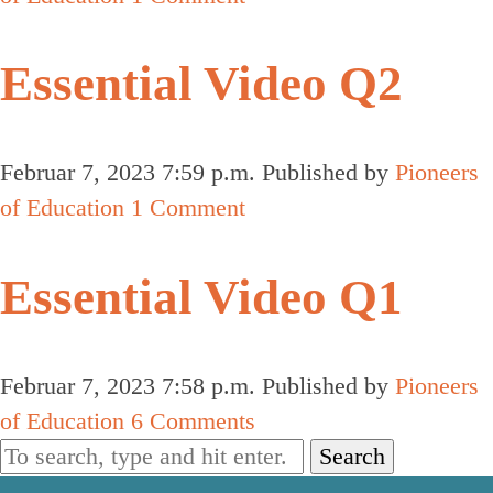
Essential Video Q2
Februar 7, 2023 7:59 p.m.
Published by
Pioneers
of Education
1 Comment
Essential Video Q1
Februar 7, 2023 7:58 p.m.
Published by
Pioneers
of Education
6 Comments
Search