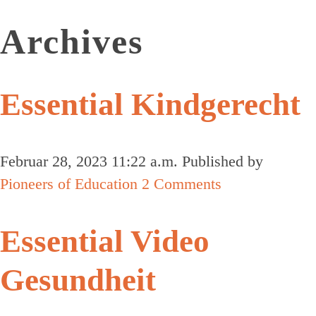
Archives
Essential Kindgerecht
Februar 28, 2023 11:22 a.m.
Published by
Pioneers of Education
2 Comments
Essential Video
Gesundheit