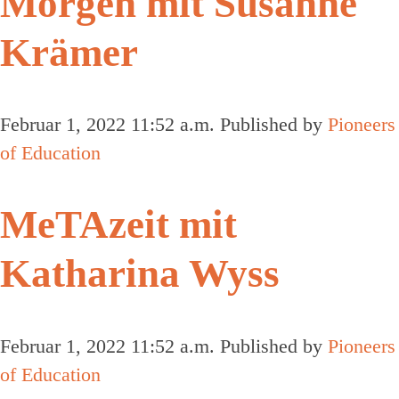
Morgen mit Susanne
Krämer
Februar 1, 2022 11:52 a.m.
Published by
Pioneers
of Education
MeTAzeit mit
Katharina Wyss
Februar 1, 2022 11:52 a.m.
Published by
Pioneers
of Education