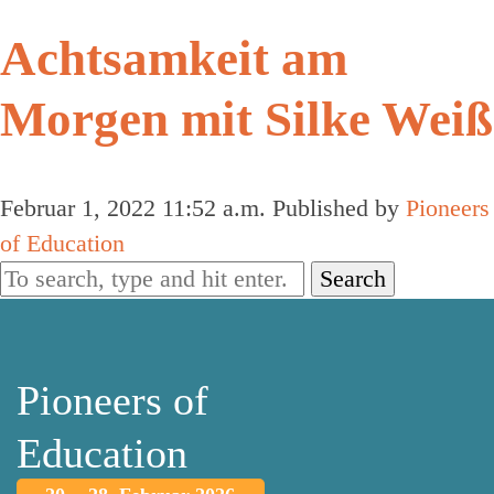
Achtsamkeit am
Morgen mit Silke Weiß
Februar 1, 2022 11:52 a.m.
Published by
Pioneers
of Education
Search
Pioneers of
Education