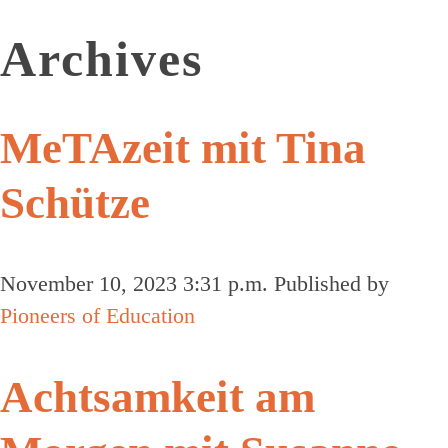
Archives
MeTAzeit mit Tina
Schütze
November 10, 2023 3:31 p.m.
Published by
Pioneers of Education
Achtsamkeit am