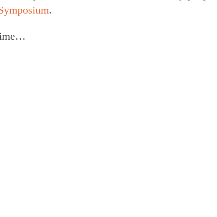
e Symposium
.
 time…