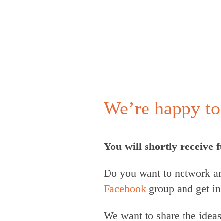
We’re happy to 
You will shortly receive
Do you want to network an
Facebook
group and get in
We want to share the idea