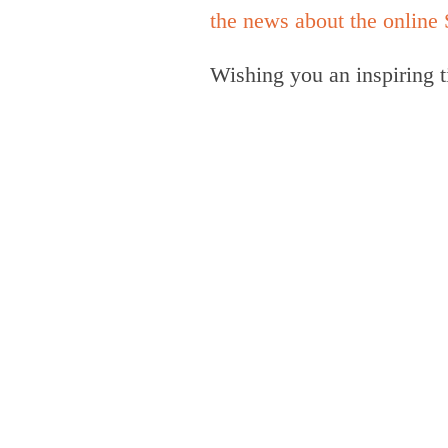
the news about the onlin
Wishing you an inspiring