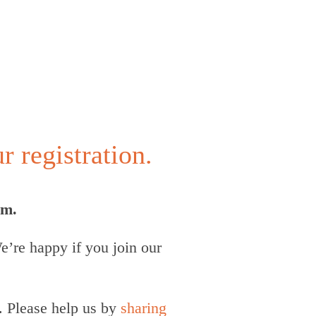
 registration.
um.
’re happy if you join our
. Please help us by
sharing