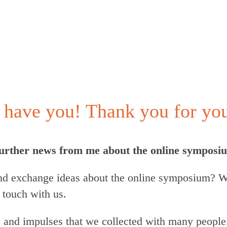
have you! Thank you for your
 further news from me about the online symposi
d exchange ideas about the online symposium? We
 touch with us.
s and impulses that we collected with many people