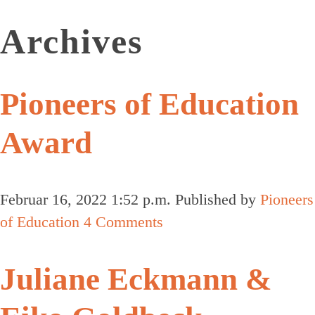
Archives
Pioneers of Education
Award
Februar 16, 2022 1:52 p.m.
Published by
Pioneers
of Education
4 Comments
Juliane Eckmann &