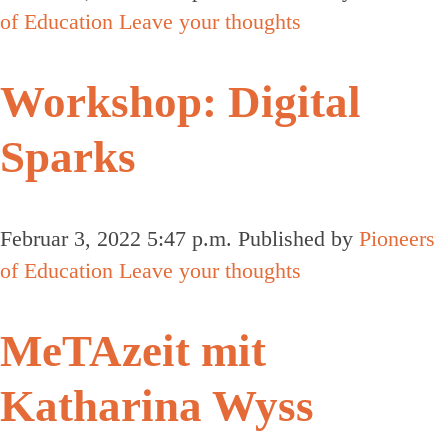
of Education
Leave your thoughts
Workshop: Digital
Sparks
Februar 3, 2022 5:47 p.m.
Published by
Pioneers
of Education
Leave your thoughts
MeTAzeit mit
Katharina Wyss