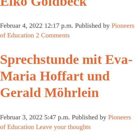
Eiko Goldbeck
Februar 4, 2022 12:17 p.m.
Published by
Pioneers
of Education
2 Comments
Sprechstunde mit Eva-
Maria Hoffart und
Gerald Möhrlein
Februar 3, 2022 5:47 p.m.
Published by
Pioneers
of Education
Leave your thoughts