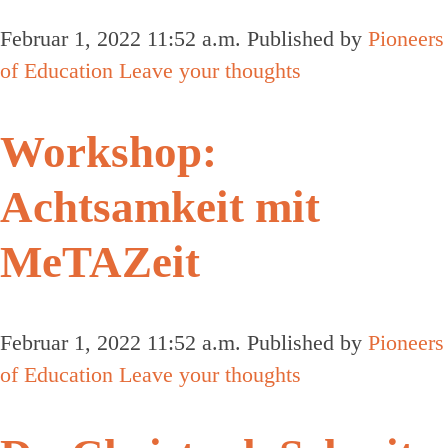
Februar 1, 2022 11:52 a.m.
Published by
Pioneers
of Education
Leave your thoughts
Workshop:
Achtsamkeit mit
MeTAZeit
Februar 1, 2022 11:52 a.m.
Published by
Pioneers
of Education
Leave your thoughts