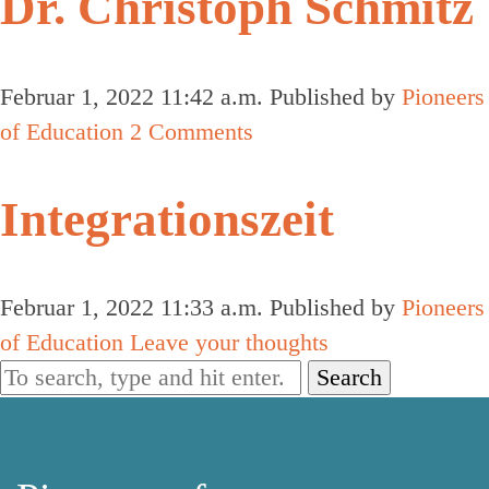
Dr. Christoph Schmitz
Februar 1, 2022 11:42 a.m.
Published by
Pioneers
of Education
2 Comments
Integrationszeit
Februar 1, 2022 11:33 a.m.
Published by
Pioneers
of Education
Leave your thoughts
Search