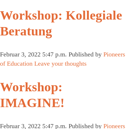
Workshop: Kollegiale
Beratung
Februar 3, 2022 5:47 p.m.
Published by
Pioneers
of Education
Leave your thoughts
Workshop:
IMAGINE!
Februar 3, 2022 5:47 p.m.
Published by
Pioneers